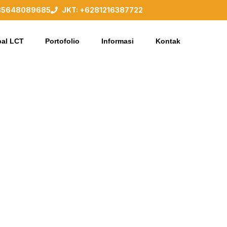
85648089685
JKT: +6281216387722
al LCT
Portofolio
Informasi
Kontak