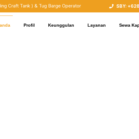
ding Craft Tank ) & Tug Barge Operator
SBY: +62
randa
Profil
Keunggulan
Layanan
Sewa Kap