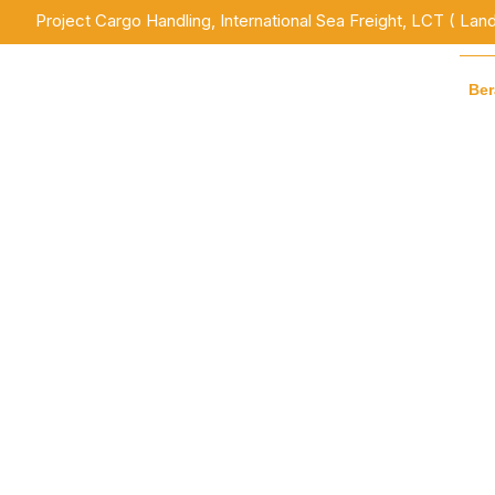
Project Cargo Handling, International Sea Freight, LCT ( Lan
Be